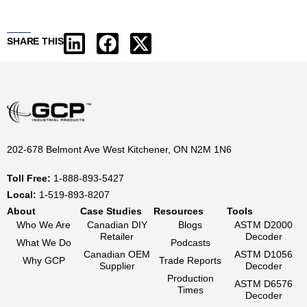
SHARE THIS
202-678 Belmont Ave West Kitchener, ON N2M 1N6
Toll Free:
1-888-893-5427
Local:
1-519-893-8207
About
Case Studies
Resources
Tools
Who We Are
Canadian DIY
Blogs
ASTM D2000
Retailer
Decoder
What We Do
Podcasts
Canadian OEM
ASTM D1056
Why GCP
Trade Reports
Supplier
Decoder
Production
ASTM D6576
Times
Decoder