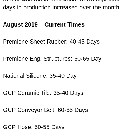
days in production increased over the month.
August 2019 – Current Times
Premlene Sheet Rubber: 40-45 Days
Premlene Eng. Structures: 60-65 Day
National Silicone: 35-40 Day
GCP Ceramic Tile: 35-40 Days
GCP Conveyor Belt: 60-65 Days
GCP Hose: 50-55 Days