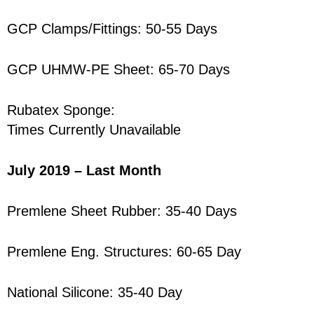
GCP Clamps/Fittings: 50-55 Days
GCP UHMW-PE Sheet: 65-70 Days
Rubatex Sponge:
Times Currently Unavailable
July 2019 – Last Month
Premlene Sheet Rubber: 35-40 Days
Premlene Eng. Structures: 60-65 Day
National Silicone: 35-40 Day