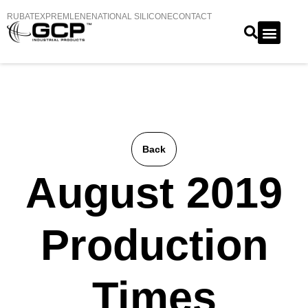
RUBATEX
PREMLENE
NATIONAL SILICONE
CONTACT
Back
August 2019
Production
Times