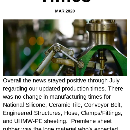
MAR 2020
Overall the news stayed positive through July
regarding our updated production times. There
was no change in manufacturing times for
National Silicone, Ceramic Tile, Conveyor Belt,
Engineered Structures, Hose, Clamps/Fittings,
and UHMW-PE sheeting. Premlene sheet
rubber was the lone material who’s expected