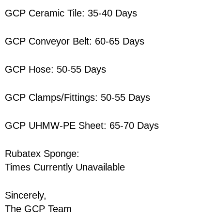
GCP Ceramic Tile: 35-40 Days
GCP Conveyor Belt: 60-65 Days
GCP Hose: 50-55 Days
GCP Clamps/Fittings: 50-55 Days
GCP UHMW-PE Sheet: 65-70 Days
Rubatex Sponge:
Times Currently Unavailable
Sincerely,
The GCP Team