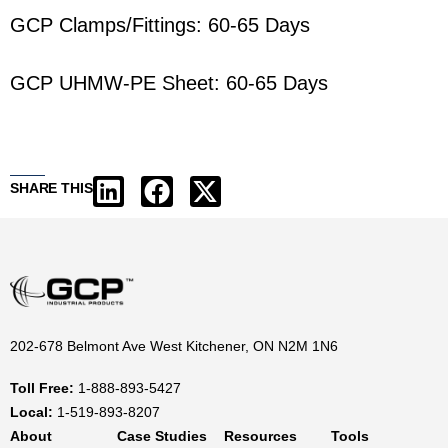
GCP Clamps/Fittings: 60-65 Days
GCP UHMW-PE Sheet: 60-65 Days
SHARE THIS
202-678 Belmont Ave West Kitchener, ON N2M 1N6
Toll Free:
1-888-893-5427
Local:
1-519-893-8207
About
Case Studies
Resources
Tools