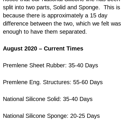
split into two parts, Solid and Sponge. This is
because there is approximately a 15 day
difference between the two, which we felt was
enough to have them separated.
August 2020 – Current Times
Premlene Sheet Rubber: 35-40 Days
Premlene Eng. Structures: 55-60 Days
National Silicone Solid: 35-40 Days
National Silicone Sponge: 20-25 Days