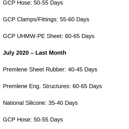
GCP Hose: 50-55 Days
GCP Clamps/Fittings: 55-60 Days
GCP UHMW-PE Sheet: 60-65 Days
July 2020 – Last Month
Premlene Sheet Rubber: 40-45 Days
Premlene Eng. Structures: 60-65 Days
National Silicone: 35-40 Days
GCP Hose: 50-55 Days