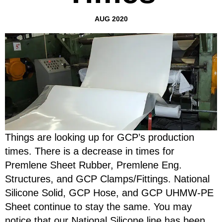
AUG 2020
Things are looking up for GCP’s production
times. There is a decrease in times for
Premlene Sheet Rubber, Premlene Eng.
Structures, and GCP Clamps/Fittings. National
Silicone Solid, GCP Hose, and GCP UHMW-PE
Sheet continue to stay the same. You may
notice that our National Silicone line has been