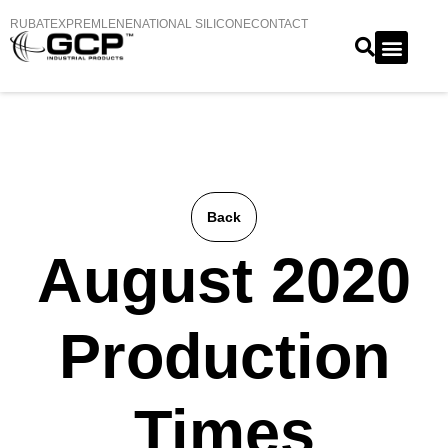
RUBATEX
PREMLENE
NATIONAL SILICONE
CONTACT
Back
August 2020
Production
Times