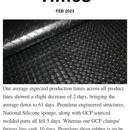
FEB 2023
Our average expected production times across all product
lines showed a slight decrease of 2 days, bringing the
average down to 61 days. Premlene engineered structures,
National Silicone sponge, along with GCP sourced
molded parts all fell 5 days. Whereas our GCP clamps/
fittings line sank 10 days. Premlene sheet rubber is up by