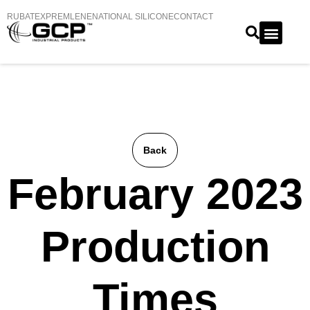
RUBATEX
PREMLENE
NATIONAL SILICONE
CONTACT
Back
February 2023
Production
Times