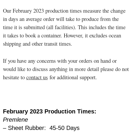
Our February 2023 production times measure the change
in days an average order will take to produce from the
time it is submitted (all facilities). This includes the time
it takes to book a container. However, it excludes ocean
shipping and other transit times.
If you have any concerns with your orders on hand or
would like to discuss anything in more detail please do not
hesitate to
contact us
for additional support.
February 2023 Production Times:
Premlene
– Sheet Rubber: 45-50 Days