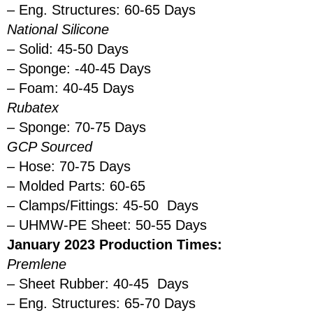
– Eng. Structures: 60-65 Days
National Silicone
– Solid: 45-50 Days
– Sponge: -40-45 Days
– Foam: 40-45 Days
Rubatex
– Sponge: 70-75 Days
GCP Sourced
– Hose: 70-75 Days
– Molded Parts: 60-65
– Clamps/Fittings: 45-50 Days
– UHMW-PE Sheet: 50-55 Days
January 2023 Production Times:
Premlene
– Sheet Rubber: 40-45 Days
– Eng. Structures: 65-70 Days