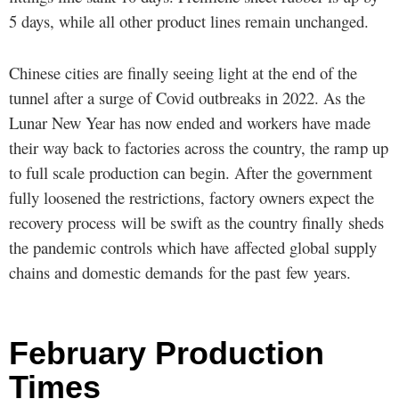
5 days, while all other product lines remain unchanged.
Chinese cities are finally seeing light at the end of the
tunnel after a surge of Covid outbreaks in 2022. As the
Lunar New Year has now ended and workers have made
their way back to factories across the country, the ramp up
to full scale production can begin. After the government
fully loosened the restrictions, factory owners expect the
recovery process will be swift as the country finally sheds
the pandemic controls which have affected global supply
chains and domestic demands for the past few years.
February Production
Times