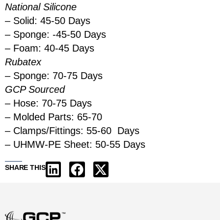
National Silicone
– Solid: 45-50 Days
– Sponge: -45-50 Days
– Foam: 40-45 Days
Rubatex
– Sponge: 70-75 Days
GCP Sourced
– Hose: 70-75 Days
– Molded Parts: 65-70
– Clamps/Fittings: 55-60 Days
– UHMW-PE Sheet: 50-55 Days
SHARE THIS