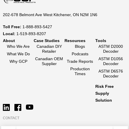
202-678 Belmont Ave West Kitchener, ON N2M 1N6
Toll Free:
1-888-893-5427
Local:
1-519-893-8207
About
Case Studies
Resources
Tools
Who We Are
Canadian DIY
Blogs
ASTM D2000
Retailer
Decoder
What We Do
Podcasts
Canadian OEM
ASTM D1056
Why GCP
Trade Reports
Supplier
Decoder
Production
ASTM D6576
Times
Decoder
Risk Free
Supply
Solution
CONTACT