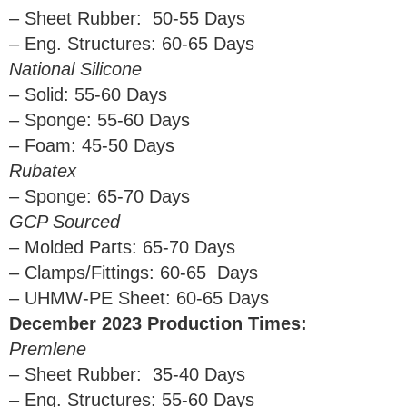
– Sheet Rubber: 50-55 Days
– Eng. Structures: 60-65 Days
National Silicone
– Solid: 55-60 Days
– Sponge: 55-60 Days
– Foam: 45-50 Days
Rubatex
– Sponge: 65-70 Days
GCP Sourced
– Molded Parts: 65-70 Days
– Clamps/Fittings: 60-65 Days
– UHMW-PE Sheet: 60-65 Days
December 2023 Production Times:
Premlene
– Sheet Rubber: 35-40 Days
– Eng. Structures: 55-60 Days