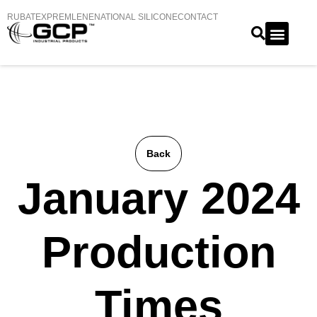
RUBATEX
PREMLENE
NATIONAL SILICONE
CONTACT
Back
January 2024
Production
Times