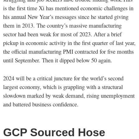
is the first time Xi has mentioned economic challenges in
his annual New Year’s messages since he started giving
them in 2013. The country’s massive manufacturing
sector had been weak for most of 2023. After a brief
pickup in economic activity in the first quarter of last year,
the official manufacturing PMI contracted for five months
until September. Then it dipped below 50 again.
2024 will be a critical juncture for the world’s second
largest economy, which is grappling with a structural
slowdown marked by weak demand, rising unemployment
and battered business confidence.
GCP Sourced Hose