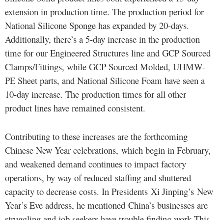
extension in production time. The production period for
National Silicone Sponge has expanded by 20-days.
Additionally, there’s a 5-day increase in the production
time for our Engineered Structures line and GCP Sourced
Clamps/Fittings, while GCP Sourced Molded, UHMW-
PE Sheet parts, and National Silicone Foam have seen a
10-day increase. The production times for all other
product lines have remained consistent.
Contributing to these increases are the forthcoming
Chinese New Year celebrations, which begin in February,
and weakened demand continues to impact factory
operations, by way of reduced staffing and shuttered
capacity to decrease costs. In Presidents Xi Jinping’s New
Year’s Eve address, he mentioned China’s businesses are
struggling and job seekers have trouble finding work.This