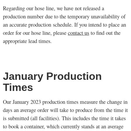
Regarding our hose line, we have not released a
production number due to the temporary unavailability of
an accurate production schedule. If you intend to place an
order for our hose line, please
contact us
to find out the
appropriate lead times.
January Production
Times
Our January 2023 production times measure the change in
days an average order will take to produce from the time it
is submitted (all facilities). This includes the time it takes
to book a container, which currently stands at an average