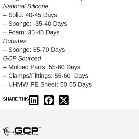
National Silicone
– Solid: 40-45 Days
– Sponge: -35-40 Days
– Foam: 35-40 Days
Rubatex
– Sponge: 65-70 Days
GCP Sourced
– Molded Parts: 55-60 Days
– Clamps/Fittings: 55-60 Days
– UHMW-PE Sheet: 50-55 Days
SHARE THIS