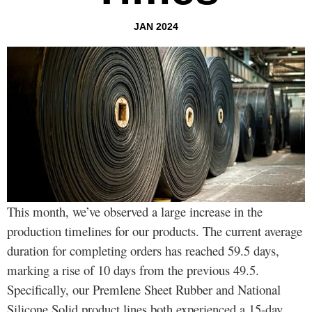
JAN 2024
This month, we’ve observed a large increase in the
production timelines for our products. The current average
duration for completing orders has reached 59.5 days,
marking a rise of 10 days from the previous 49.5.
Specifically, our Premlene Sheet Rubber and National
Silicone Solid product lines both experienced a 15-day