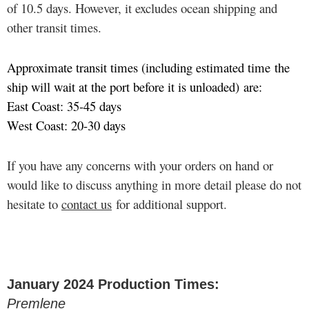
of 10.5 days. However, it excludes ocean shipping and
other transit times.
Approximate transit times (including estimated time the
ship will wait at the port before it is unloaded) are:
East Coast: 35-45 days
West Coast: 20-30 days
If you have any concerns with your orders on hand or
would like to discuss anything in more detail please do not
hesitate to
contact us
for additional support.
January 2024 Production Times:
Premlene