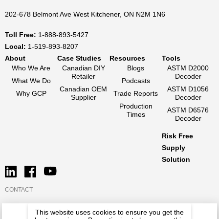
202-678 Belmont Ave West Kitchener, ON N2M 1N6
Toll Free:
1-888-893-5427
Local:
1-519-893-8207
About
Case Studies
Resources
Tools
Who We Are
Canadian DIY
Blogs
ASTM D2000
Retailer
Decoder
What We Do
Podcasts
Canadian OEM
ASTM D1056
Why GCP
Trade Reports
Supplier
Decoder
Production
ASTM D6576
Times
Decoder
Risk Free
Supply
Solution
CONTACT
This website uses cookies to ensure you get the