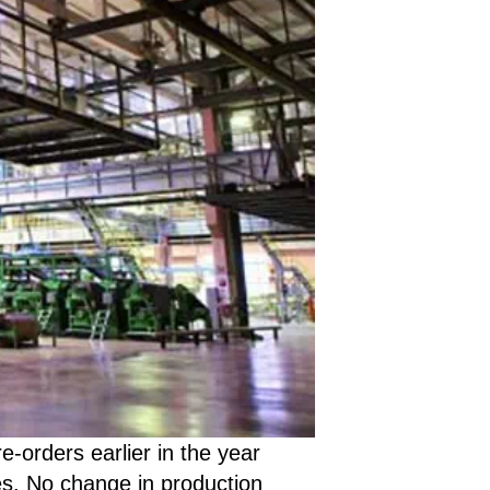
-orders earlier in the year
es. No change in production