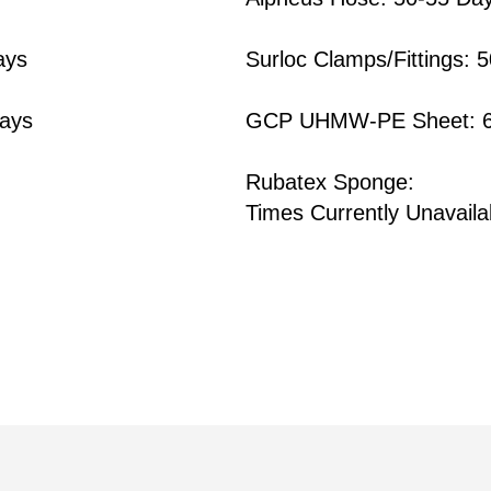
ays
Surloc Clamps/Fittings: 
ays
GCP UHMW-PE Sheet: 6
Rubatex Sponge:
Times Currently Unavaila