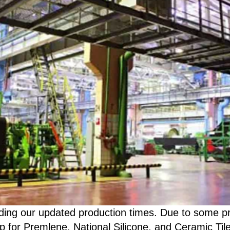
ding our updated production times. Due to some pre
p for Premlene, National Silicone, and Ceramic Til