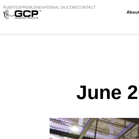
RUBATEX
PREMLENE
NATIONAL SILICONE
CONTACT
Abou
June 2