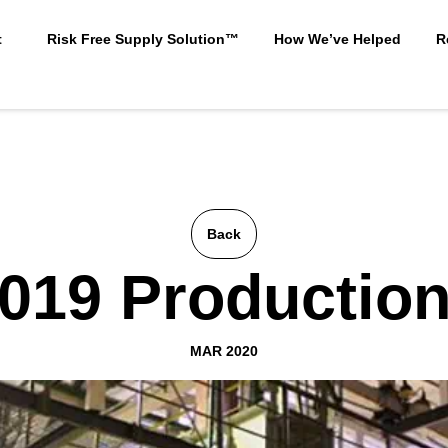
t
Risk Free Supply Solution™
How We’ve Helped
R
Back
019 Productio
MAR 2020