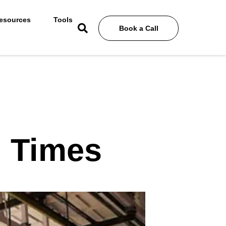
esources
Tools
Book a Call
n Times