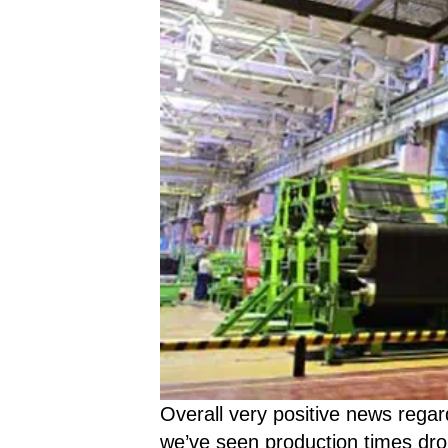
Overall very positive news regar
we’ve seen production times dro