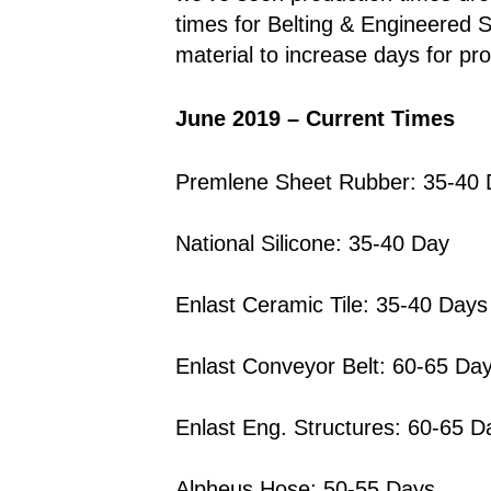
times for Belting & Engineered
material to increase days for pr
June 2019
– Current Times
Premlene Sheet Rubber: 35-40
National Silicone: 35-40 Day
Enlast Ceramic Tile: 35-40 Days
Enlast Conveyor Belt: 60-65 Da
Enlast Eng. Structures: 60-65 D
Alpheus Hose: 50-55 Days