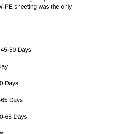
W-PE sheeting was the only
 45-50 Days
Day
60 Days
0-65 Days
60-65 Days
ys