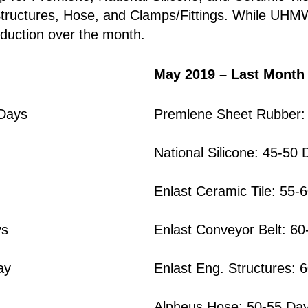
 Structures, Hose, and Clamps/Fittings. While UHM
oduction over the month.
May 2019 – Last Month
 Days
Premlene Sheet Rubber:
National Silicone: 45-50 
Enlast Ceramic Tile: 55-
ys
Enlast Conveyor Belt: 6
ay
Enlast Eng. Structures: 
Alpheus Hose: 50-55 Da