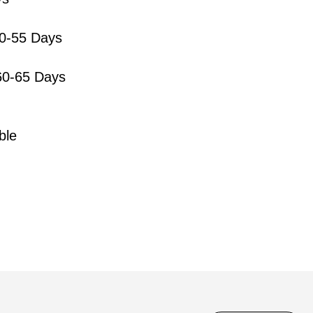
50-55 Days
0-65 Days
ble