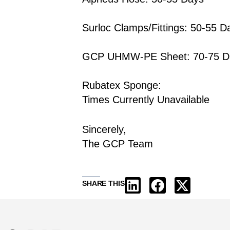
Surloc Clamps/Fittings: 50-55 D
GCP UHMW-PE Sheet: 70-75 D
Rubatex Sponge:
Times Currently Unavailable
Sincerely,
The GCP Team
SHARE THIS