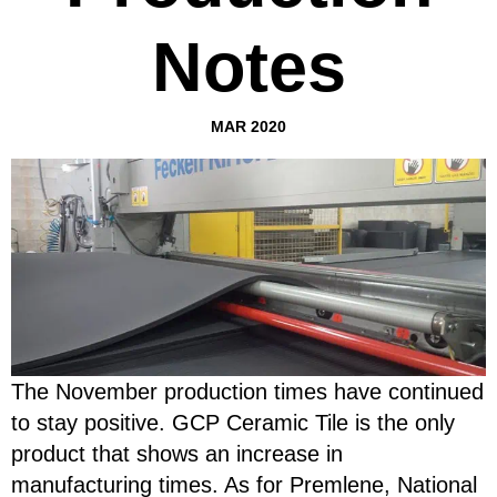
Notes
MAR 2020
The November production times have continued
to stay positive. GCP Ceramic Tile is the only
product that shows an increase in
manufacturing times. As for Premlene, National