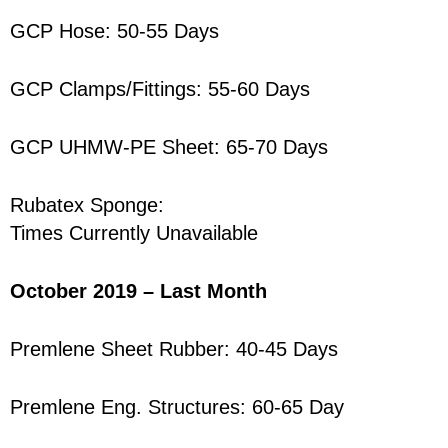
GCP Hose: 50-55 Days
GCP Clamps/Fittings: 55-60 Days
GCP UHMW-PE Sheet: 65-70 Days
Rubatex Sponge:
Times Currently Unavailable
October 2019 – Last Month
Premlene Sheet Rubber: 40-45 Days
Premlene Eng. Structures: 60-65 Day