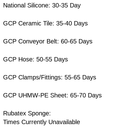
National Silicone: 30-35 Day
GCP Ceramic Tile: 35-40 Days
GCP Conveyor Belt: 60-65 Days
GCP Hose: 50-55 Days
GCP Clamps/Fittings: 55-65 Days
GCP UHMW-PE Sheet: 65-70 Days
Rubatex Sponge:
Times Currently Unavailable