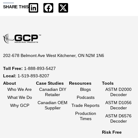
SHARE THIS
202-678 Belmont Ave West Kitchener, ON N2M 1N6
Toll Free:
1-888-893-5427
Local:
1-519-893-8207
About
Case Studies
Resources
Tools
Who We Are
Canadian DIY
Blogs
ASTM D2000
Retailer
Decoder
What We Do
Podcasts
Canadian OEM
ASTM D1056
Why GCP
Trade Reports
Supplier
Decoder
Production
ASTM D6576
Times
Decoder
Risk Free