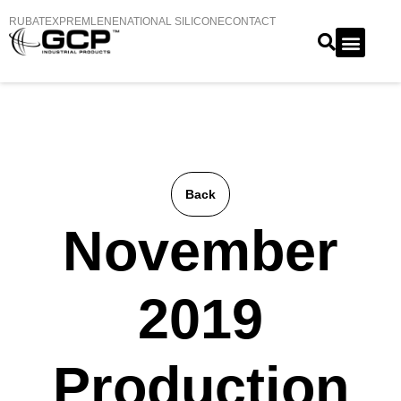
RUBATEX
PREMLENE
NATIONAL SILICONE
CONTACT
Back
November
2019
Production