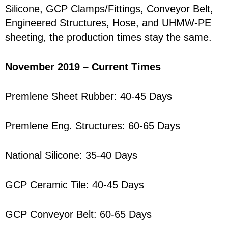
Silicone, GCP Clamps/Fittings, Conveyor Belt,
Engineered Structures, Hose, and UHMW-PE
sheeting, the production times stay the same.
November 2019 – Current Times
Premlene Sheet Rubber: 40-45 Days
Premlene Eng. Structures: 60-65 Days
National Silicone: 35-40 Days
GCP Ceramic Tile: 40-45 Days
GCP Conveyor Belt: 60-65 Days