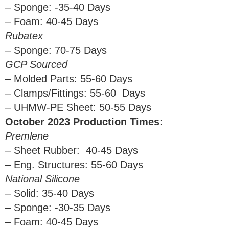
– Sponge: -35-40 Days
– Foam: 40-45 Days
Rubatex
– Sponge: 70-75 Days
GCP Sourced
– Molded Parts: 55-60 Days
– Clamps/Fittings: 55-60 Days
– UHMW-PE Sheet: 50-55 Days
October 2023 Production Times:
Premlene
– Sheet Rubber: 40-45 Days
– Eng. Structures: 55-60 Days
National Silicone
– Solid: 35-40 Days
– Sponge: -30-35 Days
– Foam: 40-45 Days