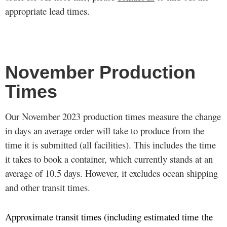
appropriate lead times.
November Production
Times
Our November 2023 production times measure the change
in days an average order will take to produce from the
time it is submitted (all facilities). This includes the time
it takes to book a container, which currently stands at an
average of 10.5 days. However, it excludes ocean shipping
and other transit times.
Approximate transit times (including estimated time the