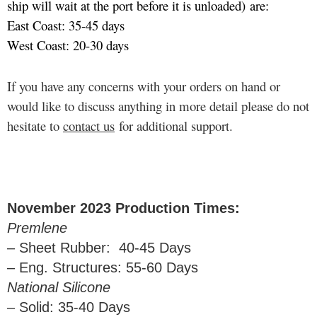
ship will wait at the port before it is unloaded) are:
East Coast: 35-45 days
West Coast: 20-30 days
If you have any concerns with your orders on hand or
would like to discuss anything in more detail please do not
hesitate to
contact us
for additional support.
November 2023 Production Times:
Premlene
– Sheet Rubber: 40-45 Days
– Eng. Structures: 55-60 Days
National Silicone
– Solid: 35-40 Days