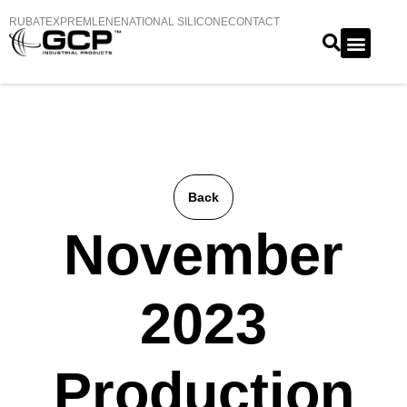
RUBATEX
PREMLENE
NATIONAL SILICONE
CONTACT
Back
November
2023
Production