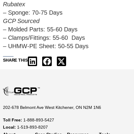
Rubatex
– Sponge: 70-75 Days
GCP Sourced
– Molded Parts: 55-60 Days
– Clamps/Fittings: 55-60 Days
– UHMW-PE Sheet: 50-55 Days
SHARE THIS
202-678 Belmont Ave West Kitchener, ON N2M 1N6
Toll Free:
1-888-893-5427
Local:
1-519-893-8207