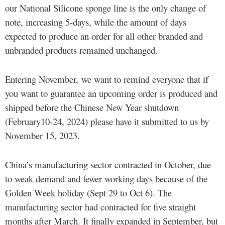
our National Silicone sponge line is the only change of
note, increasing 5-days, while the amount of days
expected to produce an order for all other branded and
unbranded products remained unchanged.
Entering November, we want to remind everyone that if
you want to guarantee an upcoming order is produced and
shipped before the Chinese New Year shutdown
(February10-24, 2024) please have it submitted to us by
November 15, 2023.
China’s manufacturing sector contracted in October, due
to weak demand and fewer working days because of the
Golden Week holiday (Sept 29 to Oct 6). The
manufacturing sector had contracted for five straight
months after March. It finally expanded in September, but