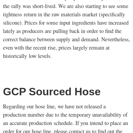
the rally was short-lived. We are also starting to see some
tightness return in the raw materials market (specifically
silicone). Prices for some input ingredients have increased
lately as producers are pulling back in order to find the
correct balance between supply and demand. Nevertheless,
even with the recent rise, prices largely remain at
historically low levels.
GCP Sourced Hose
Regarding our hose line, we have not released a
production number due to the temporary unavailability of
an accurate production schedule. If you intend to place an
order for our hose line, please
contact us
to find out the