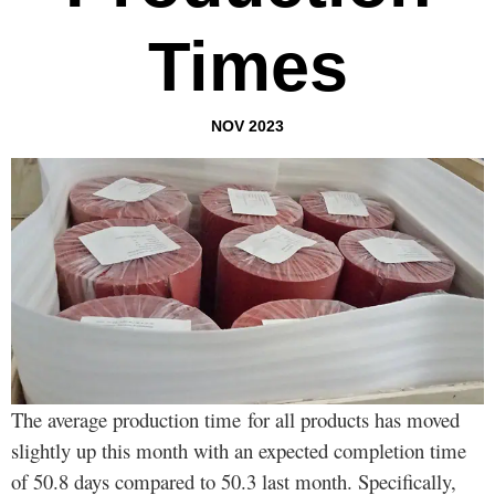
Times
NOV 2023
The average production time for all products has moved
slightly up this month with an expected completion time
of 50.8 days compared to 50.3 last month. Specifically,