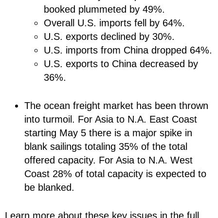
booked plummeted by 49%.
Overall U.S. imports fell by 64%.
U.S. exports declined by 30%.
U.S. imports from China dropped 64%.
U.S. exports to China decreased by
36%.
The ocean freight market has been thrown
into turmoil. For Asia to N.A. East Coast
starting May 5 there is a major spike in
blank sailings totaling 35% of the total
offered capacity. For Asia to N.A. West
Coast 28% of total capacity is expected to
be blanked.
Learn more about these key issues in the full