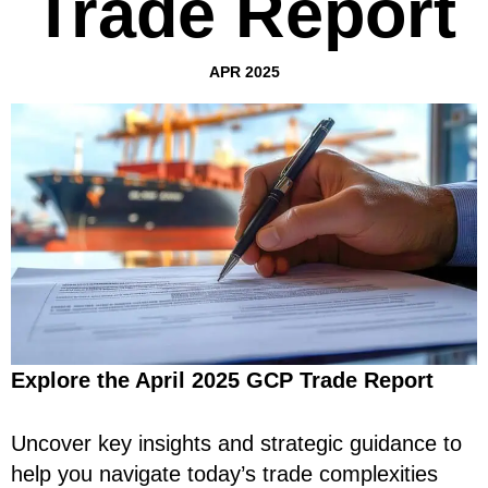
Trade Report
APR 2025
Explore the April 2025 GCP Trade Report
Uncover key insights and strategic guidance to
help you navigate today’s trade complexities