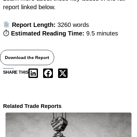
report linked below.
Report Length:
3260 words
⏱
Estimated Reading Time:
9.5 minutes
Download the Report
SHARE THIS
Related Trade Reports