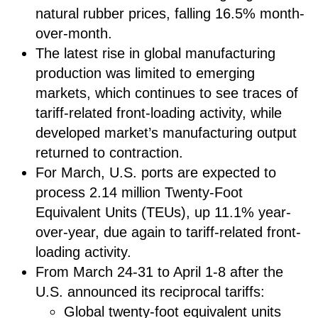
natural rubber prices, falling 16.5% month-
over-month.
The latest rise in global manufacturing
production was limited to emerging
markets, which continues to see traces of
tariff-related front-loading activity, while
developed market’s manufacturing output
returned to contraction.
For March, U.S. ports are expected to
process 2.14 million Twenty-Foot
Equivalent Units (TEUs), up 11.1% year-
over-year, due again to tariff-related front-
loading activity.
From March 24-31 to April 1-8 after the
U.S. announced its reciprocal tariffs:
Global twenty-foot equivalent units