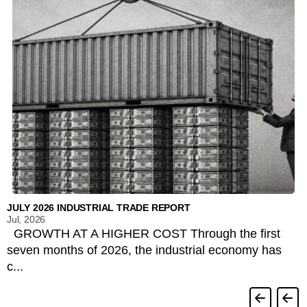
JULY 2026 INDUSTRIAL TRADE REPORT
Jul, 2026
GROWTH AT A HIGHER COST Through the first
seven months of 2026, the industrial economy has
c...