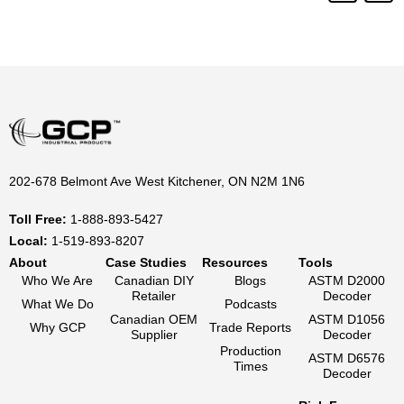
202-678 Belmont Ave West Kitchener, ON N2M 1N6
Toll Free:
1-888-893-5427
Local:
1-519-893-8207
About
Case Studies
Resources
Tools
Who We Are
Canadian DIY
Blogs
ASTM D2000
Retailer
Decoder
What We Do
Podcasts
Canadian OEM
ASTM D1056
Why GCP
Trade Reports
Supplier
Decoder
Production
ASTM D6576
Times
Decoder