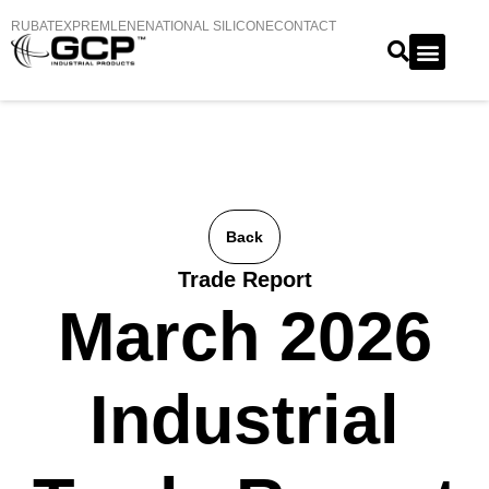
RUBATEX
PREMLENE
NATIONAL SILICONE
CONTACT
Back
Trade Report
March 2026
Industrial