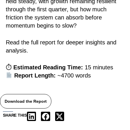
held steady, with growth remaining resilient
through the first quarter, but how much
friction the system can absorb before
momentum begins to slow?
Read the full report for deeper insights and
analysis.
⏱
Estimated Reading Time:
15 minutes
Report Length:
~4700 words
Download the Report
SHARE THIS