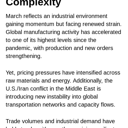
Complexity
March reflects an industrial environment
gaining momentum but facing renewed strain.
Global manufacturing activity has accelerated
to one of its highest levels since the
pandemic, with production and new orders
strengthening.
Yet, pricing pressures have intensified across
raw materials and energy. Additionally, the
U.S./Iran conflict in the Middle East is
introducing new instability into global
transportation networks and capacity flows.
Trade volumes and industrial demand have