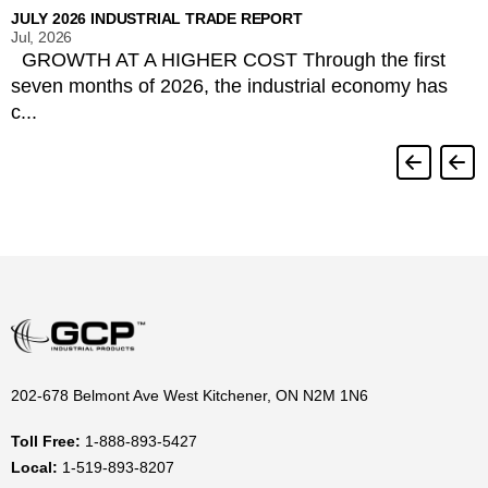
JULY 2026 INDUSTRIAL TRADE REPORT
Jul, 2026
GROWTH AT A HIGHER COST Through the first
seven months of 2026, the industrial economy has
c...
202-678 Belmont Ave West Kitchener, ON N2M 1N6
Toll Free:
1-888-893-5427
Local:
1-519-893-8207