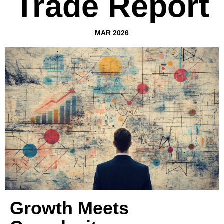
Trade Report
MAR 2026
Growth Meets