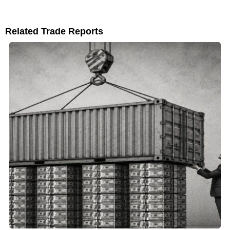
Related Trade Reports