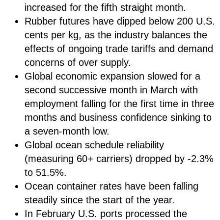
increased for the fifth straight month.
Rubber futures have dipped below 200 U.S.
cents per kg, as the industry balances the
effects of ongoing trade tariffs and demand
concerns of over supply.
Global economic expansion slowed for a
second successive month in March with
employment falling for the first time in three
months and business confidence sinking to
a seven-month low.
Global ocean schedule reliability
(measuring 60+ carriers) dropped by -2.3%
to 51.5%.
Ocean container rates have been falling
steadily since the start of the year.
In February U.S. ports processed the