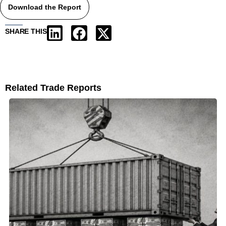
Download the Report
SHARE THIS
Related Trade Reports