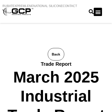
RUBATEX
PREMLENE
NATIONAL SILICONE
CONTACT
Back
Trade Report
March 2025
Industrial