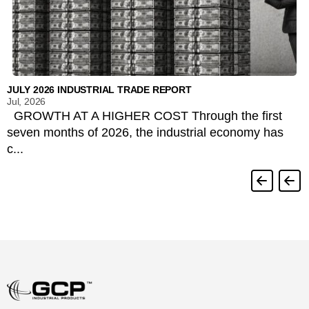
JULY 2026 INDUSTRIAL TRADE REPORT
Jul, 2026
GROWTH AT A HIGHER COST Through the first
seven months of 2026, the industrial economy has
c...