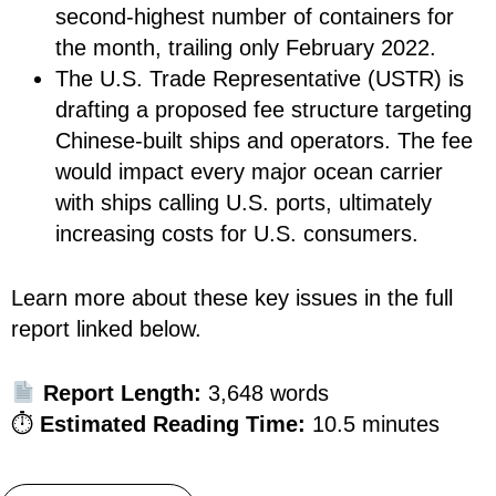
second-highest number of containers for
the month, trailing only February 2022.
The U.S. Trade Representative (USTR) is
drafting a proposed fee structure targeting
Chinese-built ships and operators. The fee
would impact every major ocean carrier
with ships calling U.S. ports, ultimately
increasing costs for U.S. consumers.
Learn more about these key issues in the full
report linked below.
Report Length:
3,648 words
⏱
Estimated Reading Time:
10.5 minutes