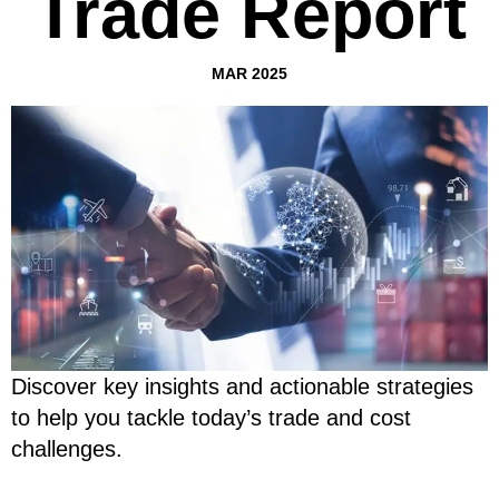
Trade Report
MAR 2025
Discover key insights and actionable strategies
to help you tackle today’s trade and cost
challenges.