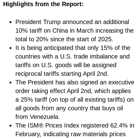
Highlights from the Report:
President Trump announced an additional
10% tariff on China in March increasing the
total to 20% since the start of 2025.
It is being anticipated that only 15% of the
countries with a U.S. trade imbalance and
tariffs on U.S. goods will be assigned
reciprocal tariffs starting April 2nd.
The President has also signed an executive
order taking effect April 2nd, which applies
a 25% tariff (on top of all existing tariffs) on
all goods from any country that buys oil
from Venezuela.
The ISM® Prices Index registered 62.4% in
February, indicating raw materials prices