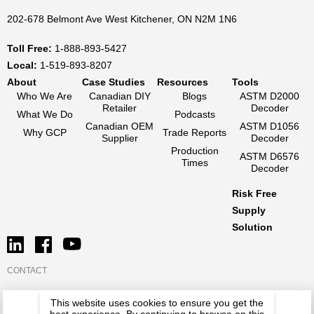
202-678 Belmont Ave West Kitchener, ON N2M 1N6
Toll Free:
1-888-893-5427
Local:
1-519-893-8207
About
Case Studies
Resources
Tools
Who We Are
Canadian DIY
Blogs
ASTM D2000
Retailer
Decoder
What We Do
Podcasts
Canadian OEM
ASTM D1056
Why GCP
Trade Reports
Supplier
Decoder
Production
ASTM D6576
Times
Decoder
Risk Free
Supply
Solution
CONTACT
This website uses cookies to ensure you get the