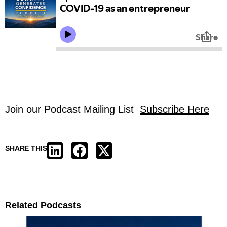
Join our Podcast Mailing List
Subscribe Here
SHARE THIS
Related Podcasts