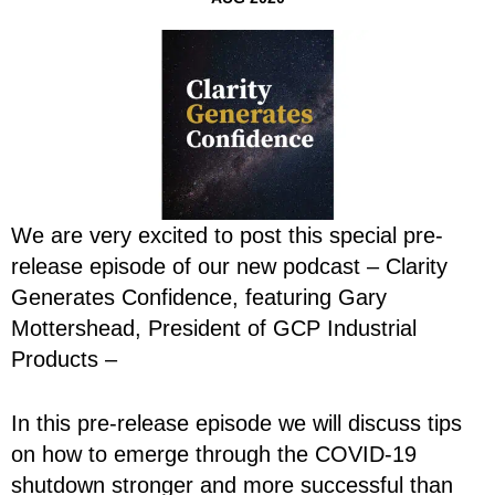
We are very excited to post this special pre-
release episode of our new podcast – Clarity
Generates Confidence, featuring Gary
Mottershead, President of GCP Industrial
Products –
In this pre-release episode we will discuss tips
on how to emerge through the COVID-19
shutdown stronger and more successful than