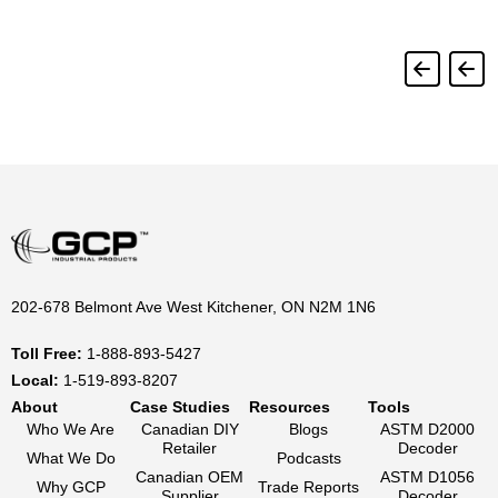
202-678 Belmont Ave West Kitchener, ON N2M 1N6
Toll Free:
1-888-893-5427
Local:
1-519-893-8207
About
Case Studies
Resources
Tools
Who We Are
Canadian DIY
Blogs
ASTM D2000
Retailer
Decoder
What We Do
Podcasts
Canadian OEM
ASTM D1056
Why GCP
Trade Reports
Supplier
Decoder