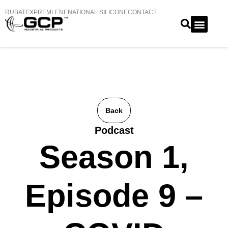
RUBATEX
PREMLENE
NATIONAL SILICONE
CONTACT
Back
Podcast
Season 1,
Episode 9 –