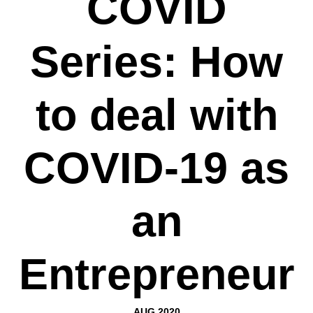
COVID
Series: How
to deal with
COVID-19 as
an
Entrepreneur
AUG 2020