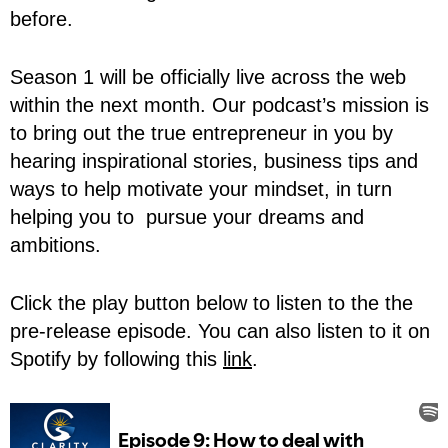
before.
Season 1 will be officially live across the web
within the next month. Our podcast’s mission is
to bring out the true entrepreneur in you by
hearing inspirational stories, business tips and
ways to help motivate your mindset, in turn
helping you to pursue your dreams and
ambitions.
Click the play button below to listen to the the
pre-release episode. You can also listen to it on
Spotify by following this
link
.