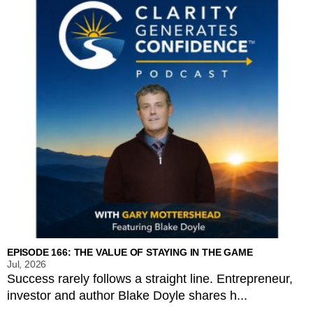
EPISODE 166: THE VALUE OF STAYING IN THE GAME
Jul, 2026
Success rarely follows a straight line. Entrepreneur,
investor and author Blake Doyle shares h...