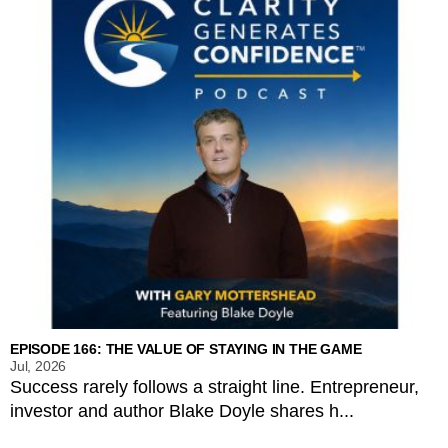
EPISODE 166: THE VALUE OF STAYING IN THE GAME
Jul, 2026
Success rarely follows a straight line. Entrepreneur,
investor and author Blake Doyle shares h...