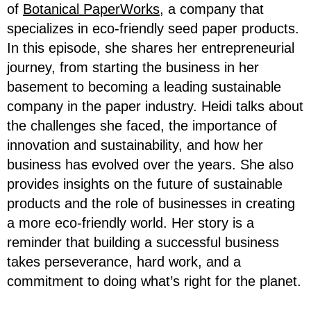
of
Botanical PaperWorks
, a company that
specializes in eco-friendly seed paper products.
In this episode, she shares her entrepreneurial
journey, from starting the business in her
basement to becoming a leading sustainable
company in the paper industry. Heidi talks about
the challenges she faced, the importance of
innovation and sustainability, and how her
business has evolved over the years. She also
provides insights on the future of sustainable
products and the role of businesses in creating
a more eco-friendly world. Her story is a
reminder that building a successful business
takes perseverance, hard work, and a
commitment to doing what’s right for the planet.