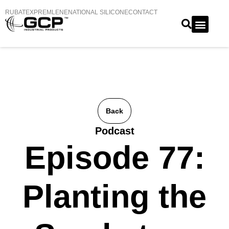
RUBATEX
PREMLENE
NATIONAL SILICONE
CONTACT
Back
Podcast
Episode 77:
Planting the