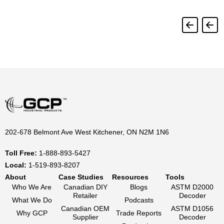
202-678 Belmont Ave West Kitchener, ON N2M 1N6
Toll Free:
1-888-893-5427
Local:
1-519-893-8207
About
Case Studies
Resources
Tools
Who We Are
Canadian DIY
Blogs
ASTM D2000
Retailer
Decoder
What We Do
Podcasts
Canadian OEM
ASTM D1056
Why GCP
Trade Reports
Supplier
Decoder