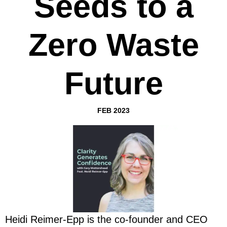
Seeds to a
Zero Waste
Future
FEB 2023
Heidi Reimer-Epp is the co-founder and CEO