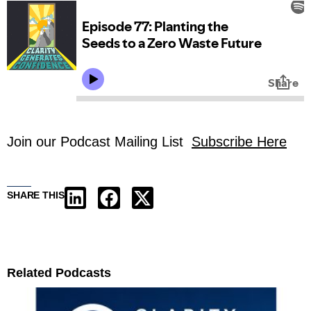
Join our Podcast Mailing List
Subscribe Here
SHARE THIS
Related Podcasts