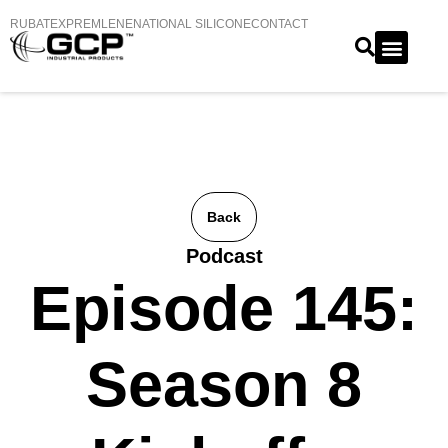
RUBATEX
PREMLENE
NATIONAL SILICONE
CONTACT
Back
Podcast
Episode 145:
Season 8