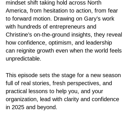
mindset shift taking hold across North
America, from hesitation to action, from fear
to forward motion. Drawing on Gary’s work
with hundreds of entrepreneurs and
Christine’s on-the-ground insights, they reveal
how confidence, optimism, and leadership
can reignite growth even when the world feels
unpredictable.
This episode sets the stage for a new season
full of real stories, fresh perspectives, and
practical lessons to help you, and your
organization, lead with clarity and confidence
in 2025 and beyond.