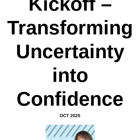
Kickoff –
Transforming
Uncertainty
into
Confidence
OCT 2025