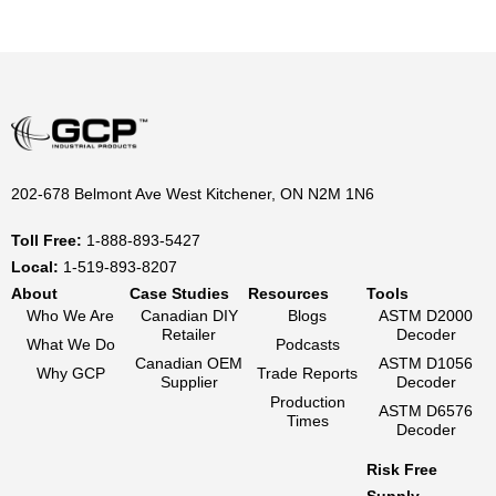
202-678 Belmont Ave West Kitchener, ON N2M 1N6
Toll Free:
1-888-893-5427
Local:
1-519-893-8207
About
Case Studies
Resources
Tools
Who We Are
Canadian DIY
Blogs
ASTM D2000
Retailer
Decoder
What We Do
Podcasts
Canadian OEM
ASTM D1056
Why GCP
Trade Reports
Supplier
Decoder
Production
ASTM D6576
Times
Decoder
Risk Free
Supply