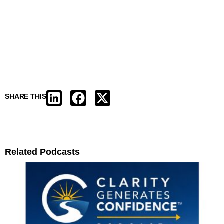
SHARE THIS
Related Podcasts