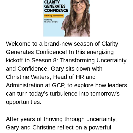
Welcome to a brand-new season of Clarity
Generates Confidence! In this energizing
kickoff to Season 8: Transforming Uncertainty
and Confidence, Gary sits down with
Christine Waters, Head of HR and
Administration at GCP, to explore how leaders
can turn today’s turbulence into tomorrow’s
opportunities.
After years of thriving through uncertainty,
Gary and Christine reflect on a powerful