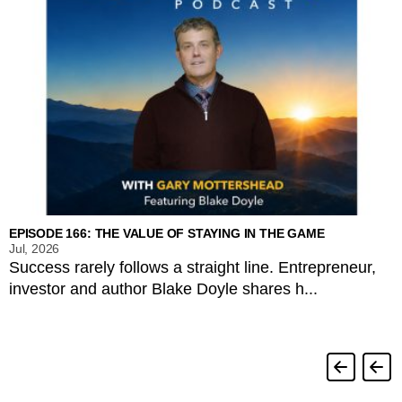
EPISODE 166: THE VALUE OF STAYING IN THE GAME
Jul, 2026
Success rarely follows a straight line. Entrepreneur,
investor and author Blake Doyle shares h...