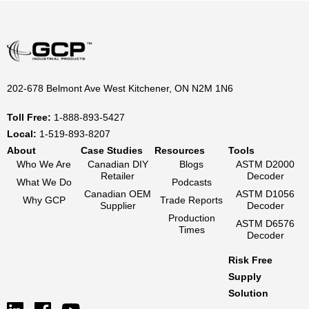
202-678 Belmont Ave West Kitchener, ON N2M 1N6
Toll Free:
1-888-893-5427
Local:
1-519-893-8207
About
Case Studies
Resources
Tools
Who We Are
Canadian DIY
Blogs
ASTM D2000
Retailer
Decoder
What We Do
Podcasts
Canadian OEM
ASTM D1056
Why GCP
Trade Reports
Supplier
Decoder
Production
ASTM D6576
Times
Decoder
Risk Free
Supply
Solution