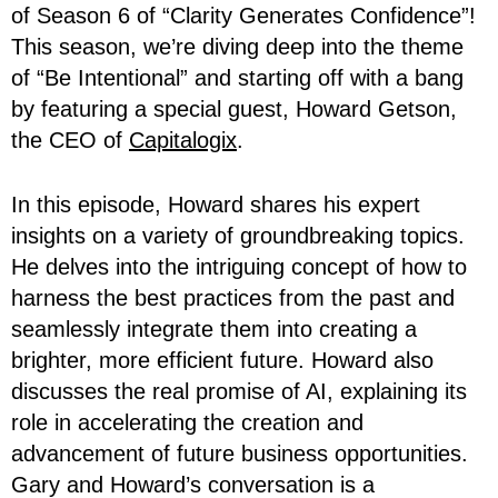
of Season 6 of “Clarity Generates Confidence”!
This season, we’re diving deep into the theme
of “Be Intentional” and starting off with a bang
by featuring a special guest, Howard Getson,
the CEO of
Capitalogix
.
In this episode, Howard shares his expert
insights on a variety of groundbreaking topics.
He delves into the intriguing concept of how to
harness the best practices from the past and
seamlessly integrate them into creating a
brighter, more efficient future. Howard also
discusses the real promise of AI, explaining its
role in accelerating the creation and
advancement of future business opportunities.
Gary and Howard’s conversation is a