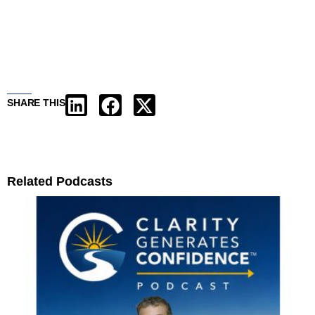
SHARE THIS
Related Podcasts