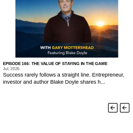
EPISODE 166: THE VALUE OF STAYING IN THE GAME
Jul, 2026
Success rarely follows a straight line. Entrepreneur,
investor and author Blake Doyle shares h...