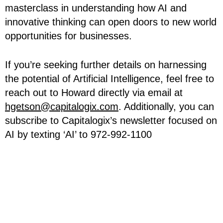
masterclass in understanding how AI and
innovative thinking can open doors to new world
opportunities for businesses.
If you’re seeking further details on harnessing
the potential of Artificial Intelligence, feel free to
reach out to Howard directly via email at
hgetson@capitalogix.com
. Additionally, you can
subscribe to Capitalogix’s newsletter focused on
AI by texting ‘AI’ to 972-992-1100