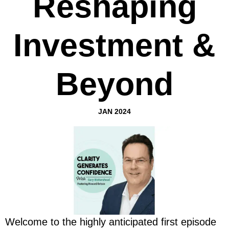
Reshaping
Investment &
Beyond
JAN 2024
Welcome to the highly anticipated first episode