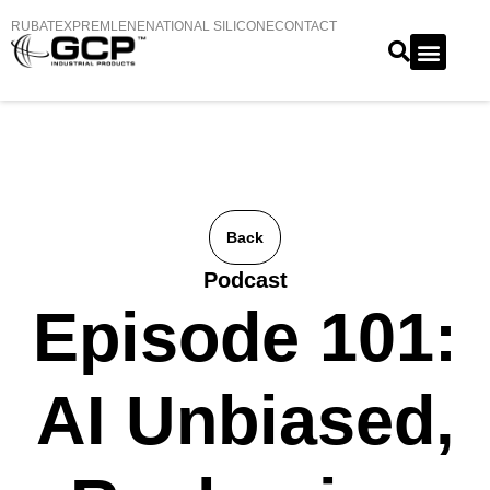
RUBATEX
PREMLENE
NATIONAL SILICONE
CONTACT
Back
Podcast
Episode 101:
AI Unbiased,