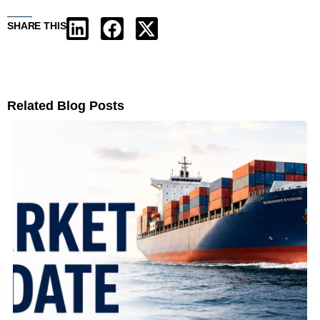
SHARE THIS
Related Blog Posts