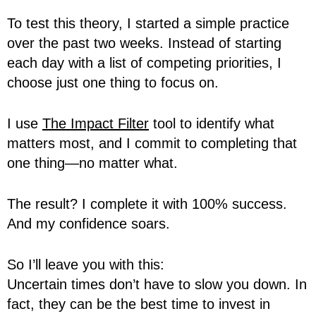
To test this theory, I started a simple practice
over the past two weeks. Instead of starting
each day with a list of competing priorities, I
choose just one thing to focus on.
I use
The Impact Filter
tool to identify what
matters most, and I commit to completing that
one thing—no matter what.
The result? I complete it with 100% success.
And my confidence soars.
So I’ll leave you with this:
Uncertain times don’t have to slow you down. In
fact, they can be the best time to invest in