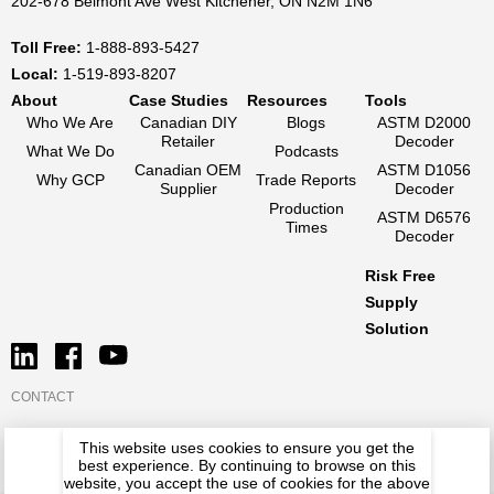
202-678 Belmont Ave West Kitchener, ON N2M 1N6
Toll Free:
1-888-893-5427
Local:
1-519-893-8207
About
Case Studies
Resources
Tools
Who We Are
Canadian DIY
Blogs
ASTM D2000
Retailer
Decoder
What We Do
Podcasts
Canadian OEM
ASTM D1056
Why GCP
Trade Reports
Supplier
Decoder
Production
ASTM D6576
Times
Decoder
Risk Free
Supply
Solution
CONTACT
This website uses cookies to ensure you get the
best experience. By continuing to browse on this
website, you accept the use of cookies for the above