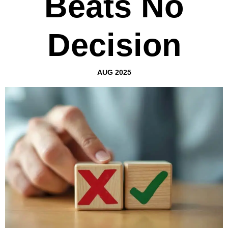
Beats No
Decision
AUG 2025