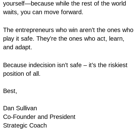
yourself—because while the rest of the world
waits, you can move forward.
The entrepreneurs who win aren’t the ones who
play it safe. They’re the ones who act, learn,
and adapt.
Because indecision isn’t safe – it’s the riskiest
position of all.
Best,
Dan Sullivan
Co-Founder and President
Strategic Coach