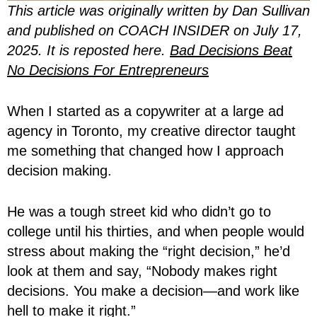
This article was originally written by Dan Sullivan
and published on COACH INSIDER on July 17,
2025. It is reposted here.
Bad Decisions Beat
No Decisions For Entrepreneurs
When I started as a copywriter at a large ad
agency in Toronto, my creative director taught
me something that changed how I approach
decision making.
He was a tough street kid who didn’t go to
college until his thirties, and when people would
stress about making the “right decision,” he’d
look at them and say, “Nobody makes right
decisions. You make a decision—and work like
hell to make it right.”