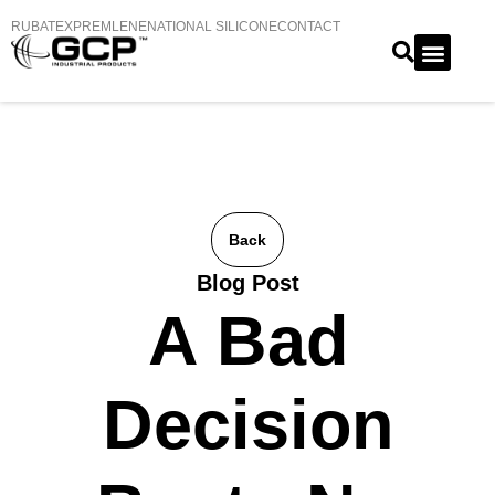
RUBATEX
PREMLENE
NATIONAL SILICONE
CONTACT
Back
Blog Post
A Bad
Decision