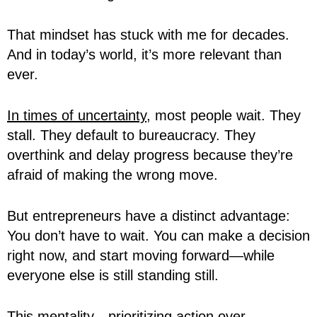
That mindset has stuck with me for decades.
And in today’s world, it’s more relevant than
ever.
In times of uncertainty
, most people wait. They
stall. They default to bureaucracy. They
overthink and delay progress because they’re
afraid of making the wrong move.
But entrepreneurs have a distinct advantage:
You don’t have to wait. You can make a decision
right now, and start moving forward—while
everyone else is still standing still.
This mentality—prioritizing action over