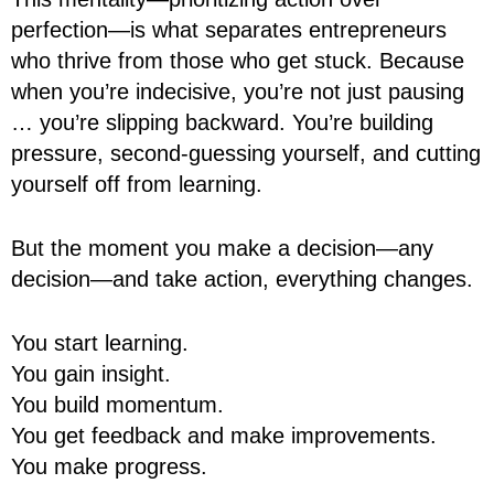
perfection—is what separates entrepreneurs
who thrive from those who get stuck. Because
when you’re indecisive, you’re not just pausing
… you’re slipping backward. You’re building
pressure, second-guessing yourself, and cutting
yourself off from learning.
But the moment you make a decision—any
decision—and take action, everything changes.
You start learning.
You gain insight.
You build momentum.
You get feedback and make improvements.
You make progress.