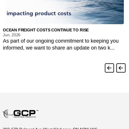
OCEAN FREIGHT COSTS CONTINUE TO RISE
Jun, 2026
As part of our ongoing commitment to keeping you
informed, we want to share an update on two k...