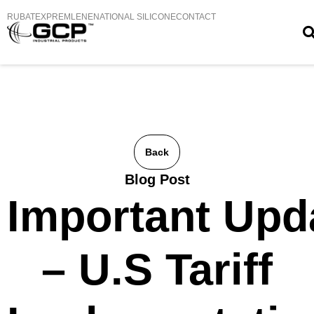
RUBATEX
PREMLENE
NATIONAL SILICONE
CONTACT
Back
Blog Post
Important Upd
– U.S Tariff