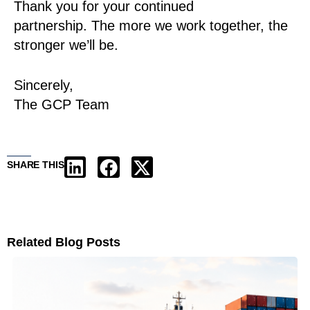
Thank you for your continued
partnership. The more we work together, the
stronger we’ll be.
Sincerely,
The GCP Team
SHARE THIS
Related Blog Posts