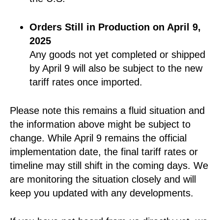
Orders Still in Production on April 9,
2025
Any goods not yet completed or shipped
by April 9 will also be subject to the new
tariff rates once imported.
Please note this remains a fluid situation and
the information above might be subject to
change. While April 9 remains the official
implementation date, the final tariff rates or
timeline may still shift in the coming days. We
are monitoring the situation closely and will
keep you updated with any developments.