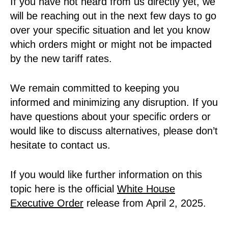
If you have not heard from us directly yet, we
will be reaching out in the next few days to go
over your specific situation and let you know
which orders might or might not be impacted
by the new tariff rates.
We remain committed to keeping you
informed and minimizing any disruption. If you
have questions about your specific orders or
would like to discuss alternatives, please don’t
hesitate to contact us.
If you would like further information on this
topic here is the official
White House
Executive Order
release from April 2, 2025.