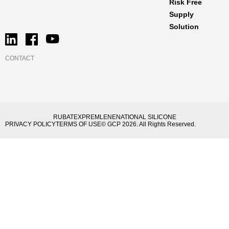
Risk Free
Supply
Solution
CONTACT
RUBATEX
PREMLENE
NATIONAL SILICONE
PRIVACY POLICY
TERMS OF USE
© GCP 2026. All Rights Reserved.