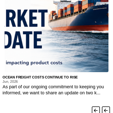
OCEAN FREIGHT COSTS CONTINUE TO RISE
Jun, 2026
As part of our ongoing commitment to keeping you
informed, we want to share an update on two k...