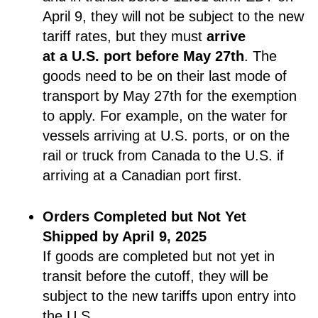
April 9, they will not be subject to the new
tariff rates, but they must
arrive
at a U.S. port before May 27th
. The
goods need to be on their last mode of
transport by May 27th for the exemption
to apply. For example, on the water for
vessels arriving at U.S. ports, or on the
rail or truck from Canada to the U.S. if
arriving at a Canadian port first.
Orders Completed but Not Yet
Shipped by April 9, 2025
If goods are completed but not yet in
transit before the cutoff, they will be
subject to the new tariffs upon entry into
the U.S.