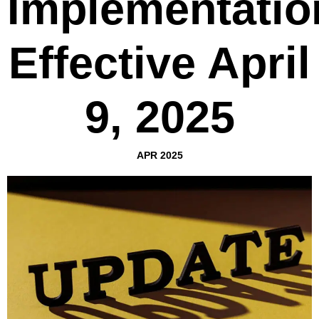
Implementatio
Effective April
9, 2025
APR 2025