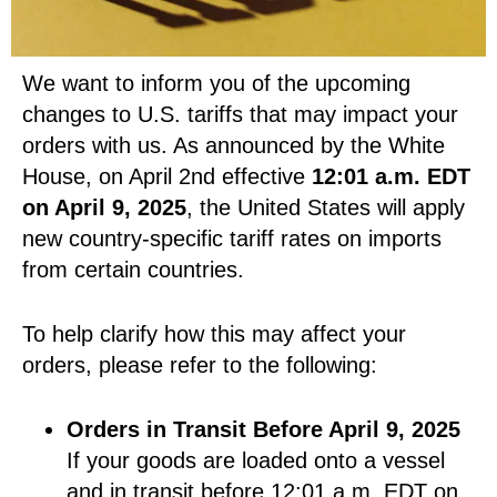
We want to inform you of the upcoming
changes to U.S. tariffs that may impact your
orders with us. As announced by the White
House, on April 2nd effective
12:01 a.m. EDT
on April 9, 2025
, the United States will apply
new country-specific tariff rates on imports
from certain countries.
To help clarify how this may affect your
orders, please refer to the following:
Orders in Transit Before April 9, 2025
If your goods are loaded onto a vessel
and in transit before 12:01 a.m. EDT on