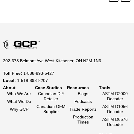
202-678 Belmont Ave West Kitchener, ON N2M 1N6
Toll Free:
1-888-893-5427
Local:
1-519-893-8207
About
Case Studies
Resources
Tools
Who We Are
Canadian DIY
Blogs
ASTM D2000
Retailer
Decoder
What We Do
Podcasts
Canadian OEM
ASTM D1056
Why GCP
Trade Reports
Supplier
Decoder
Production
ASTM D6576
Times
Decoder