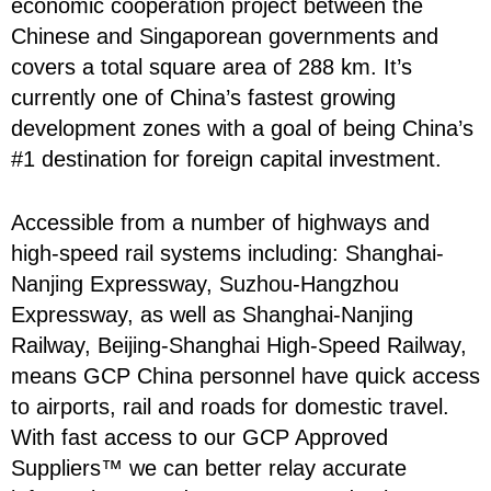
economic cooperation project between the
Chinese and Singaporean governments and
covers a total square area of 288 km. It’s
currently one of China’s fastest growing
development zones with a goal of being China’s
#1 destination for foreign capital investment.
Accessible from a number of highways and
high-speed rail systems including: Shanghai-
Nanjing Expressway, Suzhou-Hangzhou
Expressway, as well as Shanghai-Nanjing
Railway, Beijing-Shanghai High-Speed Railway,
means GCP China personnel have quick access
to airports, rail and roads for domestic travel.
With fast access to our GCP Approved
Suppliers™ we can better relay accurate