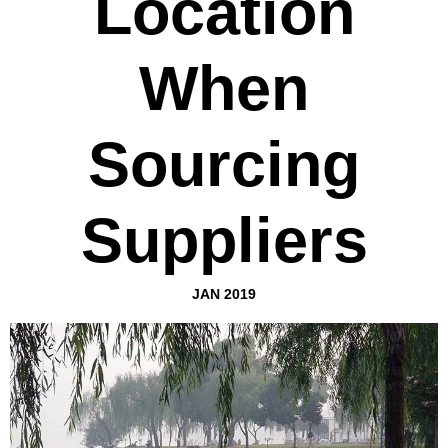
Location
When
Sourcing
Suppliers
JAN 2019