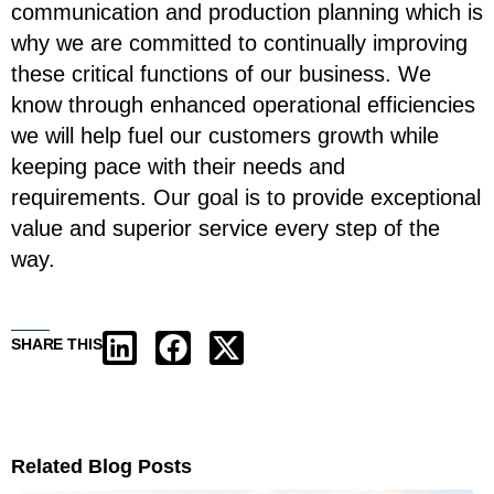
communication and production planning which is
why we are committed to continually improving
these critical functions of our business. We
know through enhanced operational efficiencies
we will help fuel our customers growth while
keeping pace with their needs and
requirements. Our goal is to provide exceptional
value and superior service every step of the
way.
SHARE THIS
Related Blog Posts