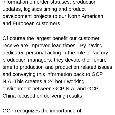
information on order statuses, production
updates, logistics timing and product
development projects to our North American
and European customers.
Of course the largest benefit our customer
receive are improved lead times. By having
dedicated personal acting in the role of factory
production managers, they devote their entire
time to production and production related issues
and conveying this information back to GCP
N.A. This creates a 24 hour working
environment between GCP N.A. and GCP
China focused on delivering results.
GCP recognizes the importance of