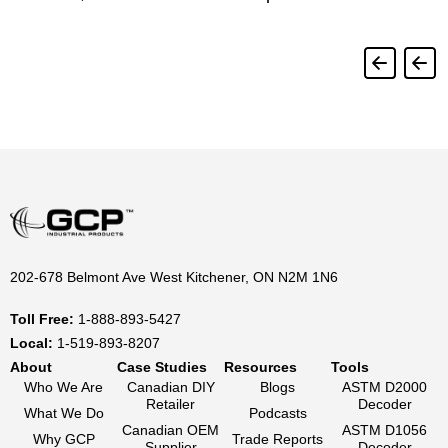
202-678 Belmont Ave West Kitchener, ON N2M 1N6
Toll Free:
1-888-893-5427
Local:
1-519-893-8207
About
Case Studies
Resources
Tools
Who We Are
Canadian DIY
Blogs
ASTM D2000
Retailer
Decoder
What We Do
Podcasts
Canadian OEM
ASTM D1056
Why GCP
Trade Reports
Supplier
Decoder