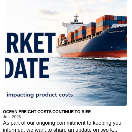
OCEAN FREIGHT COSTS CONTINUE TO RISE
Jun, 2026
As part of our ongoing commitment to keeping you
informed, we want to share an update on two k...