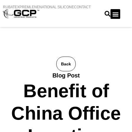
RUBATEX
PREMLENE
NATIONAL SILICONE
CONTACT
Back
Blog Post
Benefit of
China Office