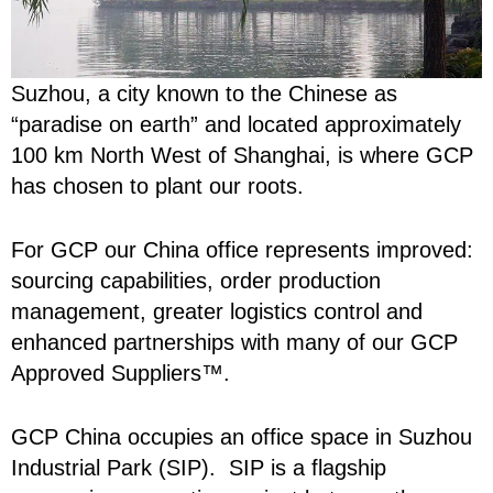
Suzhou, a city known to the Chinese as
“paradise on earth” and located approximately
100 km North West of Shanghai, is where GCP
has chosen to plant our roots.
For GCP our China office represents improved:
sourcing capabilities, order production
management, greater logistics control and
enhanced partnerships with many of our GCP
Approved Suppliers™.
GCP China occupies an office space in Suzhou
Industrial Park (SIP). SIP is a flagship