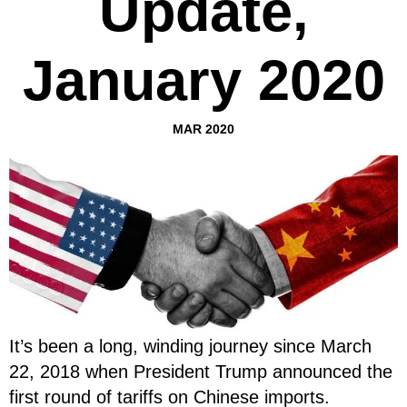
Update,
January 2020
MAR 2020
It’s been a long, winding journey since March
22, 2018 when President Trump announced the
first round of tariffs on Chinese imports.