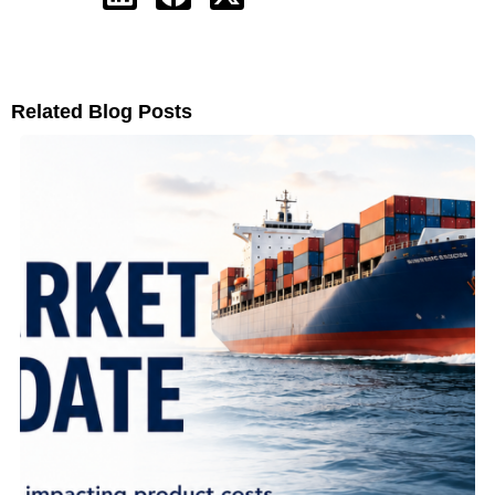
Related Blog Posts