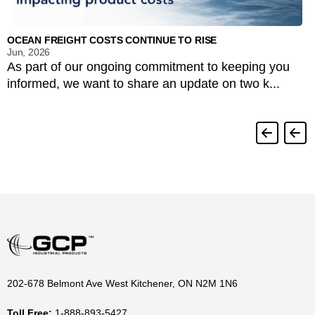
OCEAN FREIGHT COSTS CONTINUE TO RISE
Jun, 2026
As part of our ongoing commitment to keeping you
informed, we want to share an update on two k...
202-678 Belmont Ave West Kitchener, ON N2M 1N6
Toll Free:
1-888-893-5427