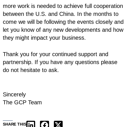
more work is needed to achieve full cooperation
between the U.S. and China. In the months to
come we will be following the events closely and
let you know of any new developments and how
they might impact your business.
Thank you for your continued support and
partnership. If you have any questions please
do not hesitate to ask.
Sincerely
The GCP Team
SHARE THIS