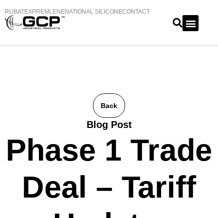
RUBATEX
PREMLENE
NATIONAL SILICONE
CONTACT
Back
Blog Post
Phase 1 Trade
Deal – Tariff