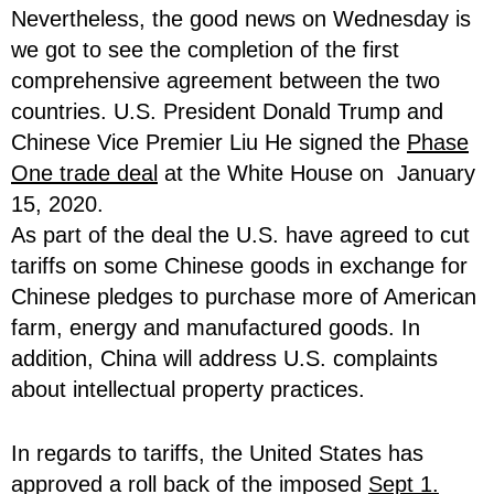
Nevertheless, the good news on Wednesday is
we got to see the completion of the first
comprehensive agreement between the two
countries. U.S. President Donald Trump and
Chinese Vice Premier Liu He signed the
Phase
One trade deal
at the White House on January
15, 2020.
As part of the deal the U.S. have agreed to cut
tariffs on some Chinese goods in exchange for
Chinese pledges to purchase more of American
farm, energy and manufactured goods. In
addition, China will address U.S. complaints
about intellectual property practices.
In regards to tariffs, the United States has
approved a roll back of the imposed
Sept 1.