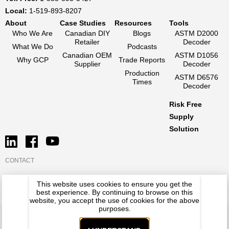
Local:
1-519-893-8207
About
Case Studies
Resources
Tools
Who We Are
Canadian DIY
Blogs
ASTM D2000
Retailer
Decoder
What We Do
Podcasts
Canadian OEM
ASTM D1056
Why GCP
Trade Reports
Supplier
Decoder
Production
ASTM D6576
Times
Decoder
Risk Free
Supply
Solution
CONTACT
This website uses cookies to ensure you get the
best experience. By continuing to browse on this
website, you accept the use of cookies for the above
purposes.
RUBATEX
PREMLENE
NATIONAL SILICONE
PRIVACY POLICY
TERMS OF USE
© GCP 2026. All Rights Reserved.