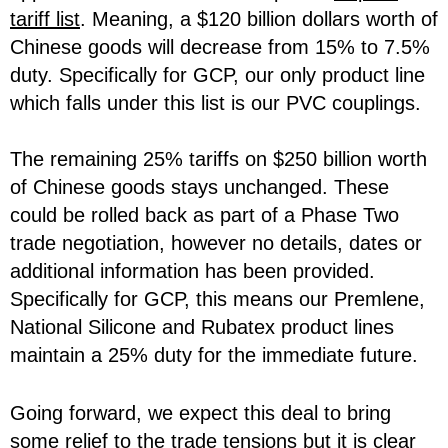
tariff list
. Meaning, a $120 billion dollars worth of
Chinese goods will decrease from 15% to 7.5%
duty. Specifically for GCP, our only product line
which falls under this list is our PVC couplings.
The remaining 25% tariffs on $250 billion worth
of Chinese goods stays unchanged. These
could be rolled back as part of a Phase Two
trade negotiation, however no details, dates or
additional information has been provided.
Specifically for GCP, this means our Premlene,
National Silicone and Rubatex product lines
maintain a 25% duty for the immediate future.
Going forward, we expect this deal to bring
some relief to the trade tensions but it is clear