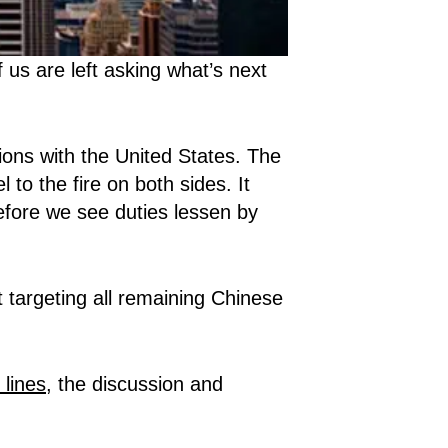
us are left asking what’s next
ions with the United States. The
 to the fire on both sides. It
fore we see duties lessen by
 targeting all remaining Chinese
 lines
, the discussion and