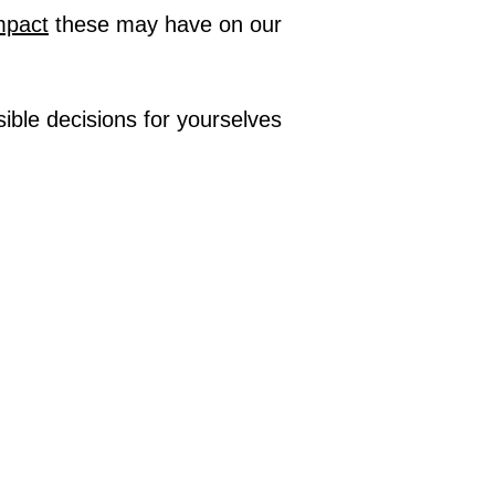
impact
these may have on our
ble decisions for yourselves