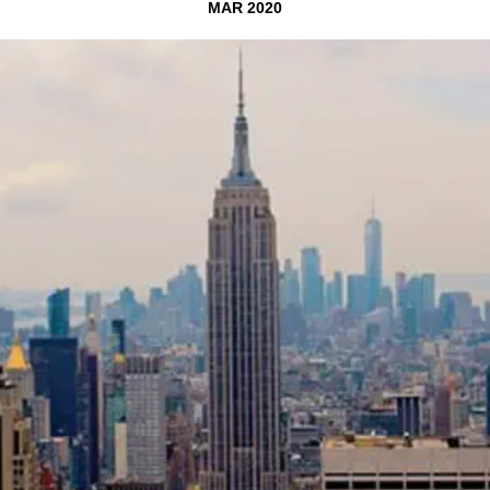
MAR 2020