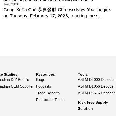
Jan, 2026
Gong Xi Fa Cai! 恭喜發財 Chinese New Year begins
on Tuesday, February 17, 2026, marking the st...
e Studies
Resources
Tools
adian DIY Retailer
Blogs
ASTM D2000 Decoder
adian OEM Supplier
Podcasts
ASTM D1056 Decoder
Trade Reports
ASTM D6576 Decoder
Production Times
Risk Free Supply
Solution