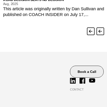
Aug, 2025
This article was originally written by Dan Sullivan and
published on COACH INSIDER on July 17,...
Book a Call
CONTACT