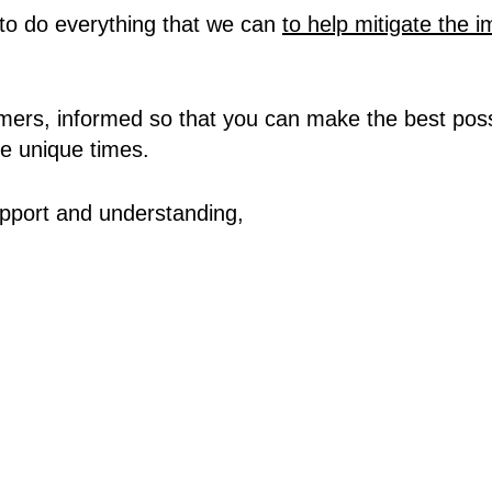
to do everything that we can
to help mitigate the 
ers, informed so that you can make the best possi
e unique times.
pport and understanding,