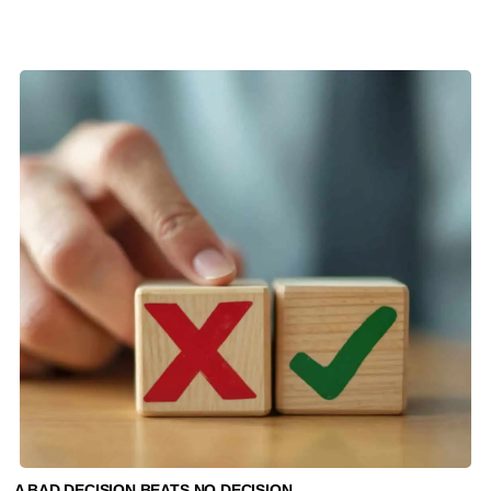
A BAD DECISION BEATS NO DECISION