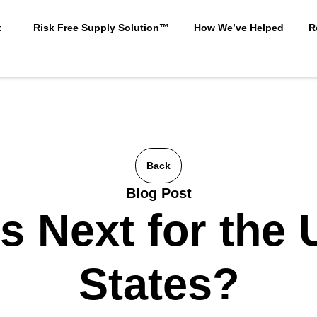
t
Risk Free Supply Solution™
How We’ve Helped
R
Back
Blog Post
s Next for the 
States?