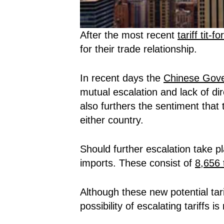
After the most recent
tariff tit-fo
for their trade relationship.
In recent days the
Chinese Gove
mutual escalation and lack of dire
also furthers the sentiment that
either country.
Should further escalation take p
imports. These consist of
8,656 t
Although these new potential ta
possibility of escalating tariffs 