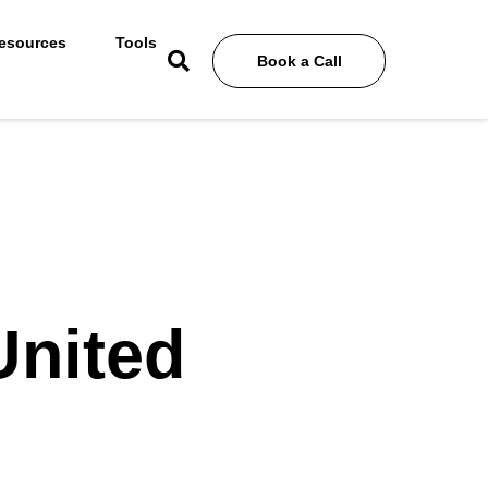
esources
Tools
Book a Call
United