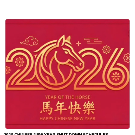
2026 CHINESE NEW YEAR SHUT DOWN SCHEDULES