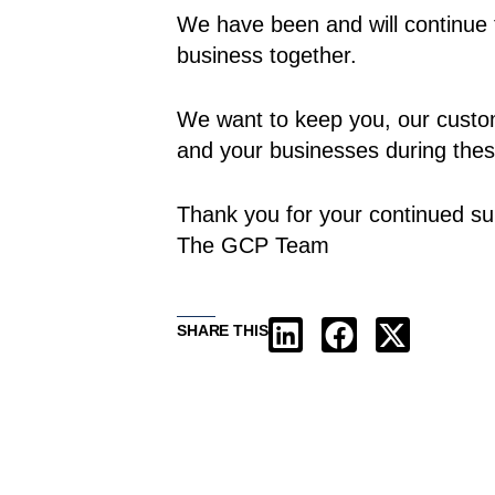
We have been and will continue 
business together.
We want to keep you, our custom
and your businesses during thes
Thank you for your continued su
The GCP Team
SHARE THIS