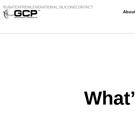
RUBATEX
PREMLENE
NATIONAL SILICONE
CONTACT
Abou
What’