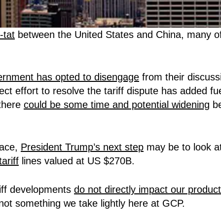
r-tat
between the United States and China, many of 
rnment has opted to disengage
from their discuss
ct effort to resolve the tariff dispute has added fuel
 there
could be some time and potential widening
be
lace,
President Trump’s next step
may be to look at
ariff
lines valued at US $270B.
riff developments
do not directly impact our product
is not something we take lightly here at GCP.