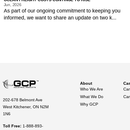
Jun, 2026
As part of our ongoing commitment to keeping you
informed, we want to share an update on two k...
About
Cas
Who We Are
Can
What We Do
Can
202-678 Belmont Ave
Why GCP
West Kitchener, ON N2M
1N6
Toll Free:
1-888-893-