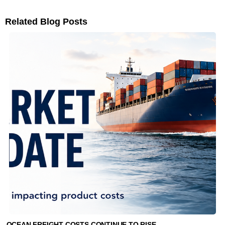
Related Blog Posts
OCEAN FREIGHT COSTS CONTINUE TO RISE